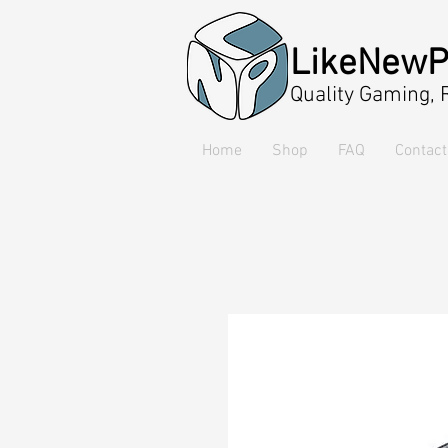
LikeNewP
Quality Gaming,
Home
Shop
FAQ
Contact