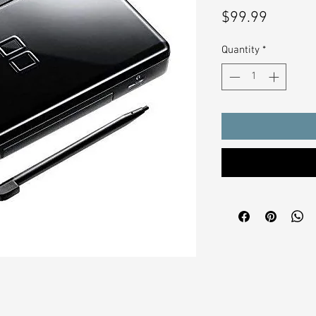
Price
$99.99
Quantity
*