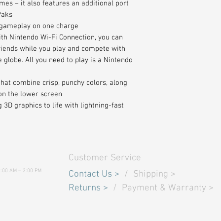
mes – it also features an additional port
Paks
 gameplay on one charge
ith Nintendo Wi-Fi Connection, you can
friends while you play and compete with
globe. All you need to play is a Nintendo
that combine crisp, punchy colors, along
on the lower screen
3D graphics to life with lightning-fast
Customer Service
9:00 AM – 2:00 PM
Contact Us
>
/
Shipping
>
Returns
>
/ Payment & Warranty >