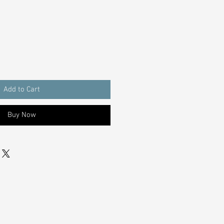
Add to Cart
Buy Now