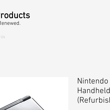
roducts
 Renewed.
 Us
Nintendo 
Handheld
(Refurbis