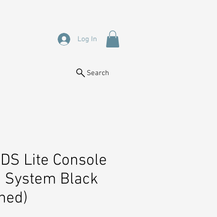
Log In
Search
DS Lite Console
 System Black
hed)