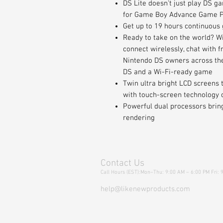
DS Lite doesn't just play DS ga
for Game Boy Advance Game 
Get up to 19 hours continuous
Ready to take on the world? W
connect wirelessly, chat with 
Nintendo DS owners across the 
DS and a Wi-Fi-ready game
Twin ultra bright LCD screens 
with touch-screen technology 
Powerful dual processors bring 
rendering
Contact Us
Call Hours (EST):Mon–Thu: 9:00 AM – 6:00 PM Fri: 
Tel: 718-301-9234
help@likenewproducts.com