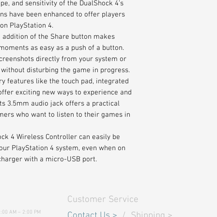
ape, and sensitivity of the DualShock 4’s
ons have been enhanced to offer players
on PlayStation 4.
e addition of the Share button makes
moments as easy as a push of a button.
reenshots directly from your system or
 without disturbing the game in progress.
y features like the touch pad, integrated
 offer exciting new ways to experience and
ts 3.5mm audio jack offers a practical
mers who want to listen to their games in
ock 4 Wireless Controller can easily be
your PlayStation 4 system, even when on
charger with a micro-USB port.
Customer Service
9:00 AM – 2:00 PM
Contact Us
>
/
Shipping
>