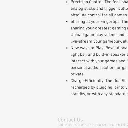
Precision Control: The feel, sh
analog sticks and trigger butt
absolute control for all games 
Sharing at your Fingertips: Th
sharing your greatest gaming 
Upload gameplay videos and sc
live-stream your gameplay, all
New ways to Play: Revolutionar
light bar, and built-in speaker
interact with your games and i
personal audio solution for ga
private.
Charge Efficiently: The DualSh
recharged by plugging it into 
standby, or with any standard 
Contact Us
Call Hours (EST):Mon–Thu: 9:00 AM – 6:00 PM Fri: 