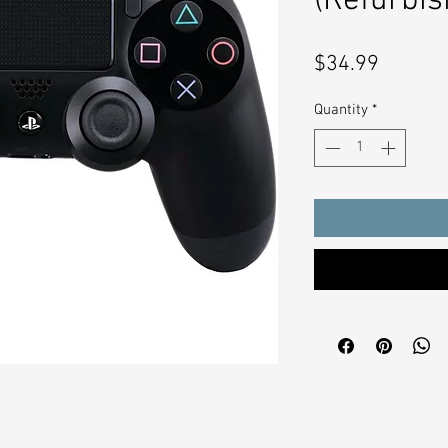
(Refurbis
Price
$34.99
Quantity
*