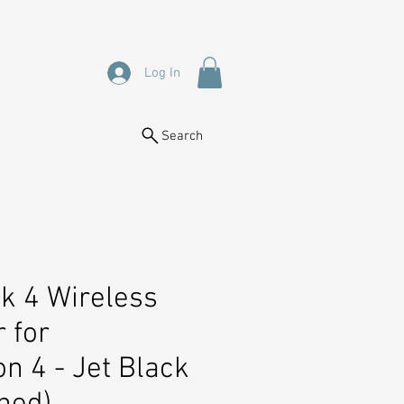
Log In
Search
k 4 Wireless
r for
on 4 - Jet Black