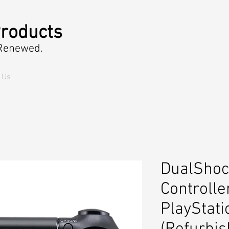
roducts
 Renewed.
 Us
DualShoc
Controlle
PlayStati