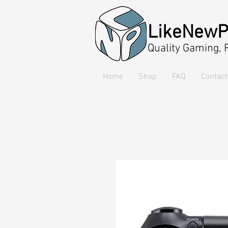
LikeNewP
Quality Gaming,
Home
Shop
FAQ
Contact