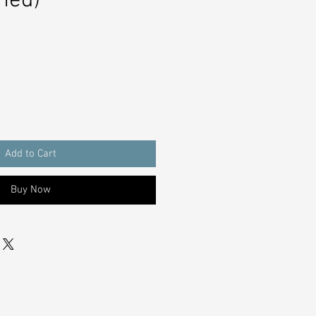
hed)
Add to Cart
Buy Now